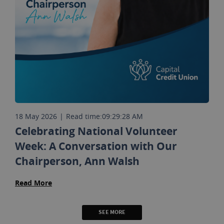
18 May 2026
|
Read time:
09:29:28 AM
Celebrating National Volunteer
Week: A Conversation with Our
Chairperson, Ann Walsh
Read More
SEE MORE