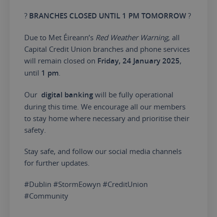
?️
BRANCHES CLOSED UNTIL 1 PM TOMORROW
?️
Due to Met Éireann’s
Red Weather Warning
, all
Capital Credit Union branches and phone services
will remain closed on
Friday, 24 January 2025
,
until
1 pm
.
Our
digital banking
will be fully operational
during this time. We encourage all our members
to stay home where necessary and prioritise their
safety.
Stay safe, and follow our social media channels
for further updates.
#Dublin #StormEowyn #CreditUnion
#Community