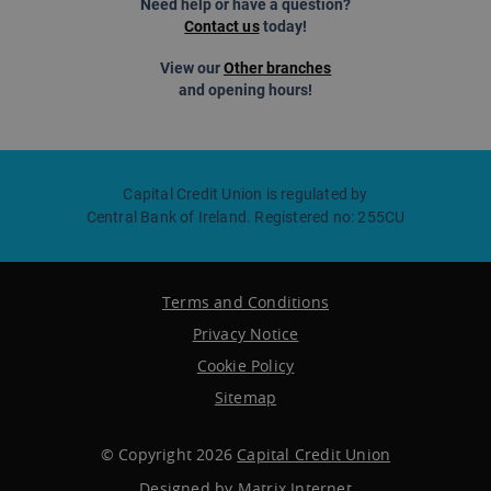
Need help or have a question?
Contact us
today!
View our
Other branches
and opening hours!
Capital Credit Union is regulated by
Central Bank of Ireland. Registered no: 255CU
Terms and Conditions
Privacy Notice
Cookie Policy
Sitemap
© Copyright 2026
Capital Credit Union
Designed by
Matrix Internet