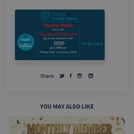
Share:
YOU MAY ALSO LIKE