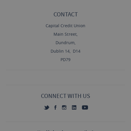
CONTACT
Capital Credit Union
Main Street,
Dundrum,
Dublin 14, D14
PD79
CONNECT WITH US