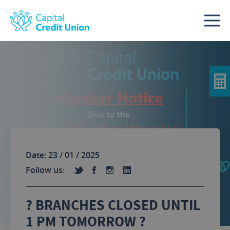
Skip to content
Date: 23 / 01 / 2025
Follow us:
?️ BRANCHES CLOSED UNTIL
1 PM TOMORROW ?️