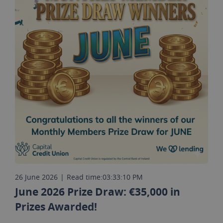
26 June 2026
|
Read time:
03:33:10 PM
June 2026 Prize Draw: €35,000 in
Prizes Awarded!