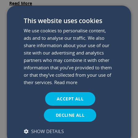
Read More
This website uses cookies
We use cookies to personalise content,
ads and to analyse our traffic. We also
share information about your use of our
site with our advertising and analytics
partners who may combine it with other
information that you’ve provided to them
or that they’ve collected from your use of
their services.
Read more
ACCEPT ALL
DECLINE ALL
SHOW DETAILS