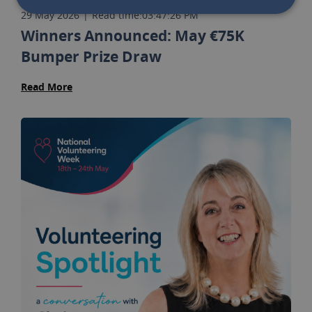
29 May 2026
|
Read time:
03:47:26 PM
Winners Announced: May €75K
Bumper Prize Draw
Read More