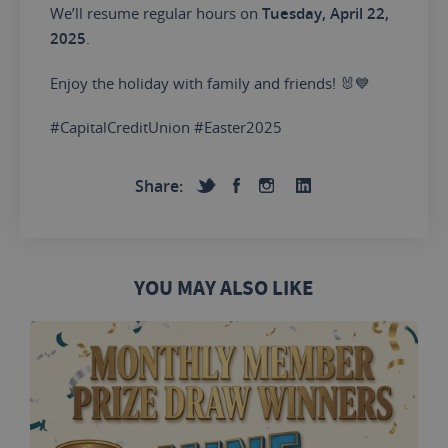
We’ll resume regular hours on
Tuesday, April 22,
2025
.
Enjoy the holiday with family and friends! 🐰💙
#CapitalCreditUnion #Easter2025
Share:
YOU MAY ALSO LIKE