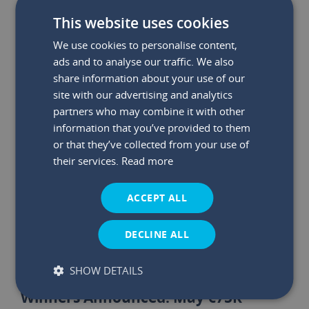
This website uses cookies
We use cookies to personalise content,
ads and to analyse our traffic. We also
share information about your use of our
site with our advertising and analytics
partners who may combine it with other
information that you’ve provided to them
or that they’ve collected from your use of
their services.
Read more
ACCEPT ALL
DECLINE ALL
SHOW DETAILS
29 May 2026
|
Read time:
03:47:26 PM
Winners Announced: May €75K