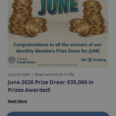
26 June 2026
|
Read time:
03:33:10 PM
June 2026 Prize Draw: €35,000 in
Prizes Awarded!
Read More