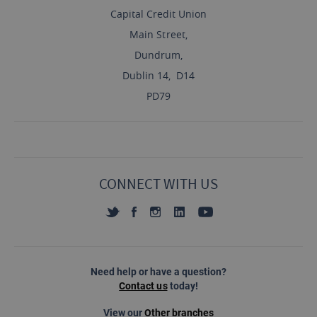
Capital Credit Union
Main Street,
Dundrum,
Dublin 14, D14
PD79
CONNECT WITH US
Need help or have a question?
Contact us
today!
View our
Other branches