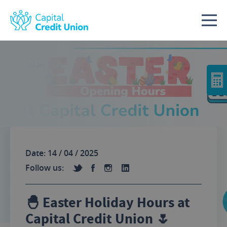
Skip to content
Date: 14 / 04 / 2025
Follow us:
🐣 Easter Holiday Hours at
Capital Credit Union 🌷