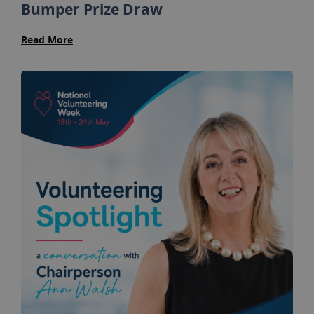
Bumper Prize Draw
Read More