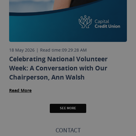
18 May 2026
|
Read time:
09:29:28 AM
Celebrating National Volunteer
Week: A Conversation with Our
Chairperson, Ann Walsh
Read More
SEE MORE
CONTACT