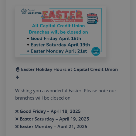
🐣 Easter Holiday Hours at Capital Credit Union
🌷
Wishing you a wonderful Easter! Please note our
branches will be closed on:
❌
Good Friday – April 18, 2025
❌
Easter Saturday – April 19, 2025
❌
Easter Monday – April 21, 2025