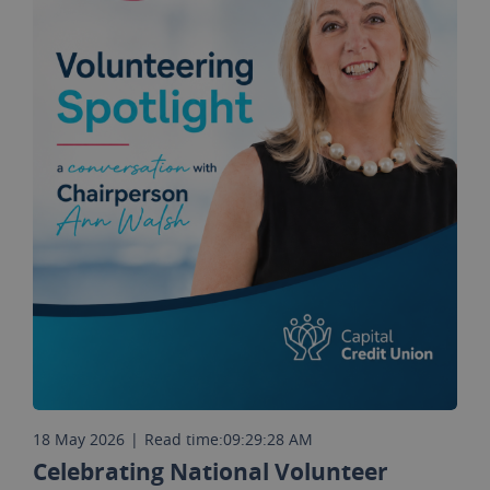
18 May 2026
|
Read time:
09:29:28 AM
Celebrating National Volunteer