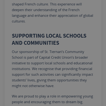
shaped French culture.
This experience will
deepen their understanding of
the
French
language
and enhance their appreciation of global
cultures.
SUPPORTING LOCAL SCHOOLS
AND COMMUNITIES
Our sponsorship of St. Tiernan’s Community
School is part of Capital Credit Union’s broader
initiative to support local schools and educational
institutions. We recognise that providing financial
support for such activities can significantly impact
students’ lives, giving them opportunities they
might not otherwise have.
We are proud to
play a role in empowering
young
people and
encouraging
them to dream big.