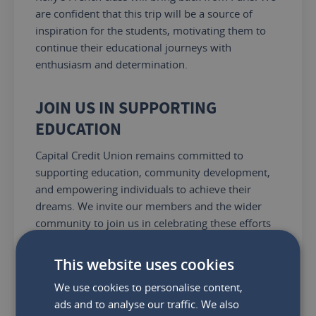
are confident that this trip will
be a source of
inspiration for the students, motivating
them to
continue their educational journeys with
enthusiasm and determination.
JOIN US IN SUPPORTING
EDUCATION
Capital Credit Union remains committed to
supporting education, community development,
and empowering individuals to achieve their
dreams.
We invite our members and the wider
community to join us in celebrating these efforts
and
to continue supporting initiatives that make a
positive impact on the lives of young people
.
This website uses cookies
We use cookies to personalise content,
Share:
ads and to analyse our traffic. We also