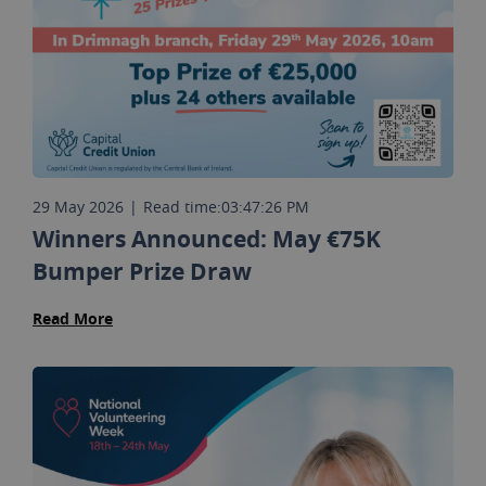
29 May 2026
|
Read time:
03:47:26 PM
Winners Announced: May €75K
Bumper Prize Draw
Read More