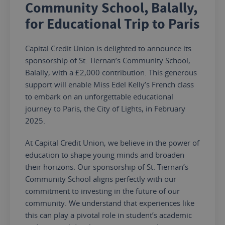
Community School, Balally,
for Educational Trip to Paris
Capital Credit Union is delighted to announce its
sponsorship of St. Tiernan’s Community School,
Balally, with a £2,000 contribution. This generous
support will enable Miss Edel Kelly’s French class
to embark on an unforgettable educational
journey to Paris, the City of Lights, in February
2025.
At Capital Credit Union, we believe in the power of
education to shape young minds and broaden
their horizons.
Our sponsorship of St. Tiernan’s
Community School aligns perfectly with our
commitment to investing in
the future of our
community
. We understand that experiences like
this can play a pivotal role in
student’s
academic