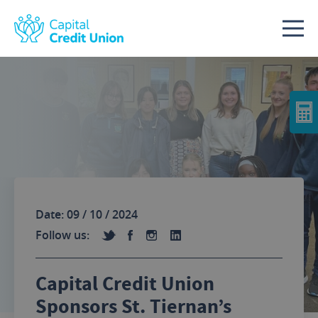
Skip to content
Date: 09 / 10 / 2024
Follow us:
Capital Credit Union
Sponsors St. Tiernan’s