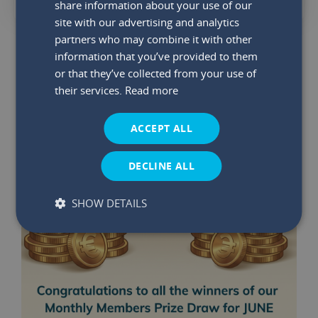
share information about your use of our
site with our advertising and analytics
partners who may combine it with other
YOU MAY ALSO LIKE
information that you’ve provided to them
or that they’ve collected from your use of
their services.
Read more
ACCEPT ALL
DECLINE ALL
SHOW DETAILS