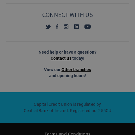
CONNECT WITH US
Need help or have a question?
Contact us
today!
View our
Other branches
and opening hours!
Capital Credit Union is regulated by
Central Bank of Ireland. Registered no: 255CU
Terms and Conditions