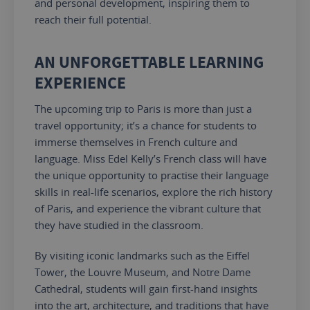
and personal development, inspiring them to
reach their full potential.
AN UNFORGETTABLE LEARNING
EXPERIENCE
The upcoming trip to Paris is more than just a
travel opportunity; it’s a chance for students to
immerse themselves in French culture and
language. Miss Edel Kelly’s French class will have
the unique opportunity to practise their language
skills in real-life scenarios, explore the rich history
of Paris, and experience the vibrant culture
that
they
have studied in the classroom.
By visiting iconic landmarks such as the Eiffel
Tower, the Louvre Museum, and Notre Dame
Cathedral, students will gain first-hand insights
into the art, architecture, and traditions that have