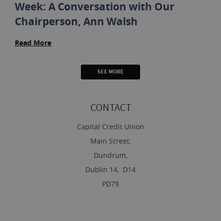
Week: A Conversation with Our
Chairperson, Ann Walsh
Read More
SEE MORE
CONTACT
Capital Credit Union
Main Street,
Dundrum,
Dublin 14, D14
PD79