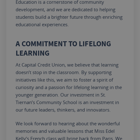
Education is a cornerstone of community
development, and we are dedicated to helping
students build a brighter future through enriching
educational experiences.
A COMMITMENT TO LIFELONG
LEARNING
At Capital Credit Union, we believe that learning
doesn’t stop in the classroom. By supporting
initiatives like this, we aim to foster a spirit of
curiosity and a passion for lifelong learning in the
younger generation. Our investment in St.
Tiernan’s Community School is an investment in
our future leaders, thinkers, and innovators.
We look forward to hearing about the
wonderful
memories and valuable lessons
that Miss
Edel
Kelly’s French class will bring back from Paris.
We