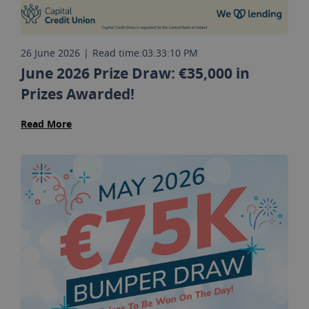
26 June 2026
|
Read time:
03:33:10 PM
June 2026 Prize Draw: €35,000 in
Prizes Awarded!
Read More