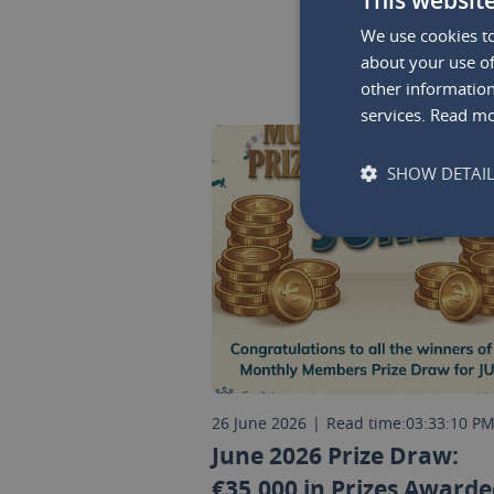
We use cookies to
about your use of
other information
services.
Read m
SHOW DETAI
26 June 2026
|
Read time:
03:33:10 P
June 2026 Prize Draw:
€35,000 in Prizes Awarde