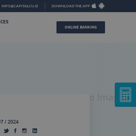
INFO@CAPITALCU.IE
DOWNLOAD THE APP
ICES
ONLINE BANKING
No Image
07 / 2024