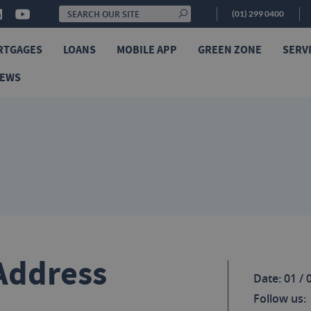
(01) 299 0400
RTGAGES
LOANS
MOBILE APP
GREEN ZONE
SERV
NEWS
Address
Date: 01 / 
Follow us: