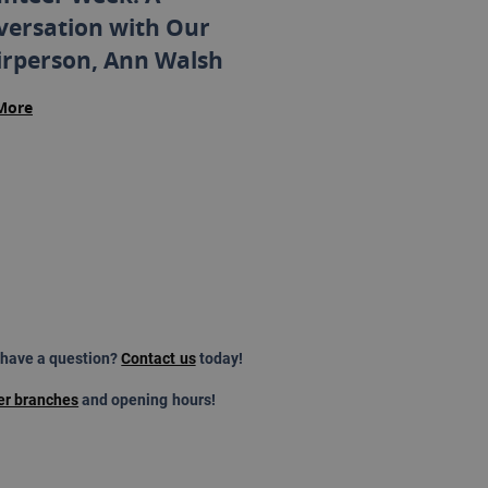
versation with Our
irperson, Ann Walsh
More
 have a question?
Contact us
today!
er branches
and opening hours!