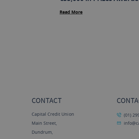
Read More
CONTACT
CONTA
Capital Credit Union
(01) 29
Main Street,
info@ca
Dundrum,