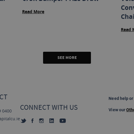
Con
Read More
Cha
Read 
SEE MORE
CT
Need help or
CONNECT WITH US
View our
Oth
9 0400
pitalcu.ie