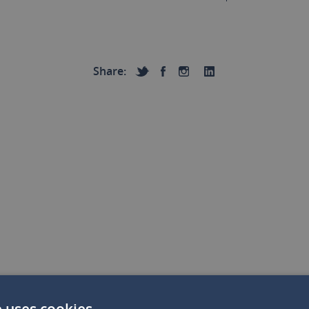
Share:
e uses cookies