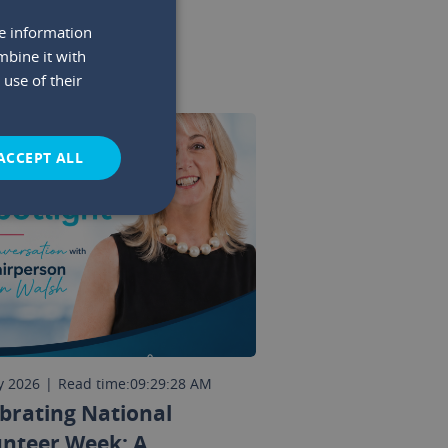
re information
mbine it with
use of their
ACCEPT ALL
y 2026
|
Read time:
09:29:28 AM
brating National
unteer Week: A