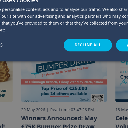
 personalise content, ads and to analyse our traffic. We also sha
YOU MAY ALSO LIKE
 our site with our advertising and analytics partners who may co
 that you’ve provided to them or that they’ve collected from your 
ore
DECLINE ALL
LS
M
29 May 2026
|
Read time:
03:47:26 PM
18 Ma
Winners Announced: May
Cele
d!
€75K Bumper Prize Draw
Vol