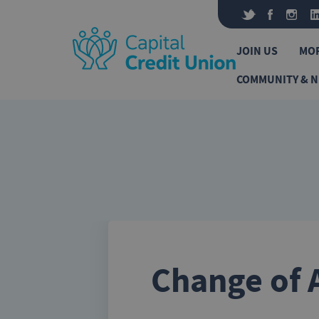
Skip to content
JOIN US
MO
COMMUNITY & 
Change of 