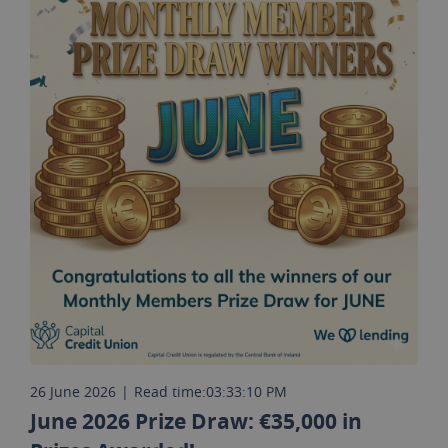
26 June 2026
|
Read time:
03:33:10 PM
June 2026 Prize Draw: €35,000 in