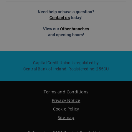
Need help or have a question?
Contact us
today!
View our
Other branches
and opening hours!
Capital Credit Union is regulated by
Central Bank of Ireland. Registered no: 255CU
Terms and Conditions
Privacy Notice
Cookie Policy
Sitemap