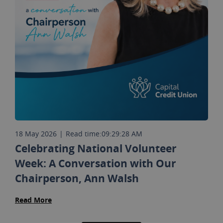
18 May 2026
|
Read time:
09:29:28 AM
Celebrating National Volunteer
Week: A Conversation with Our
Chairperson, Ann Walsh
Read More