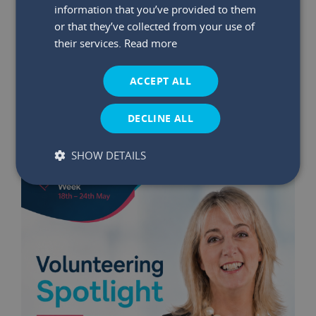
information that you’ve provided to them
or that they’ve collected from your use of
29 May 2026
|
Read time:
03:47:26 PM
their services.
Read more
Winners Announced: May €75K
Bumper Prize Draw
ACCEPT ALL
Read More
DECLINE ALL
SHOW DETAILS