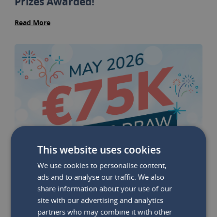
Prizes Awarded!
Read More
This website uses cookies
We use cookies to personalise content,
ads and to analyse our traffic. We also
share information about your use of our
site with our advertising and analytics
partners who may combine it with other