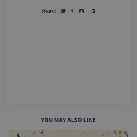
Share:
YOU MAY ALSO LIKE