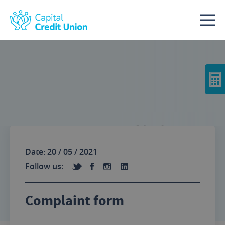
Skip to content
No Image
Date: 20 / 05 / 2021
Follow us:
Complaint form