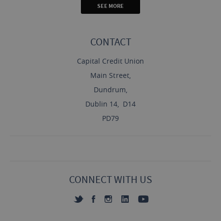
SEE MORE
CONTACT
Capital Credit Union
Main Street,
Dundrum,
Dublin 14, D14
PD79
CONNECT WITH US