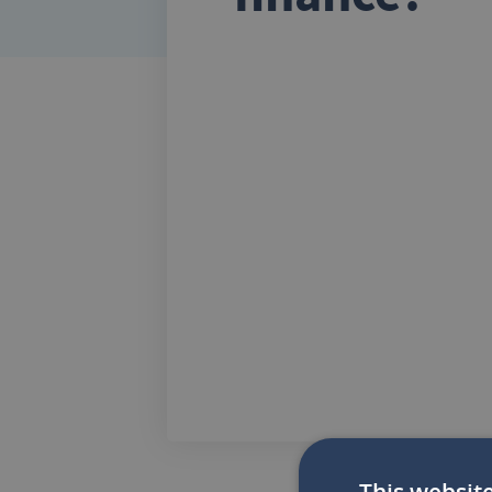
This websit