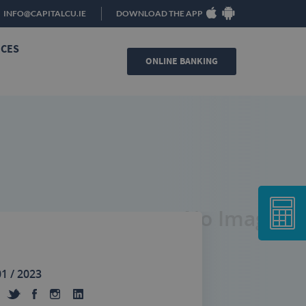
INFO@CAPITALCU.IE
DOWNLOAD THE APP
ICES
ONLINE BANKING
No Image
01 / 2023