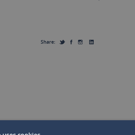
Share:
e uses cookies