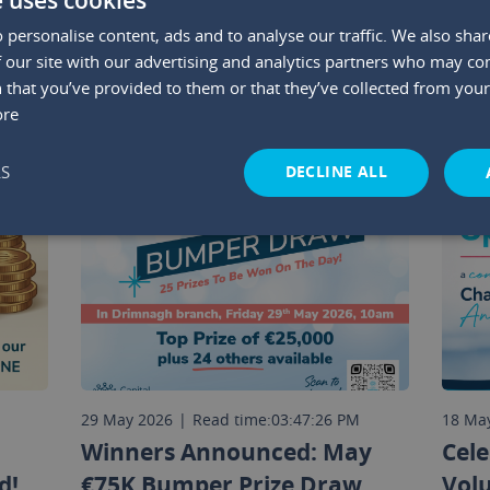
 personalise content, ads and to analyse our traffic. We also sha
YOU MAY ALSO LIKE
 our site with our advertising and analytics partners who may co
 that you’ve provided to them or that they’ve collected from your 
ore
DECLINE ALL
LS
M
29 May 2026
|
Read time:
03:47:26 PM
18 Ma
Winners Announced: May
Cele
d!
€75K Bumper Prize Draw
Vol