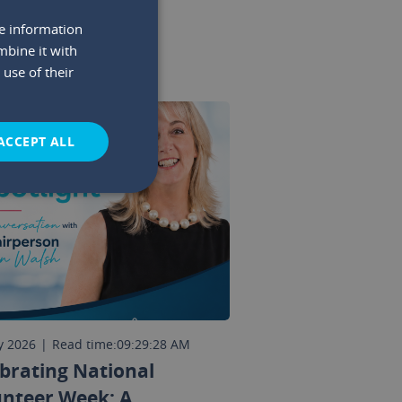
re information
mbine it with
use of their
ACCEPT ALL
y 2026
|
Read time:
09:29:28 AM
brating National
unteer Week: A