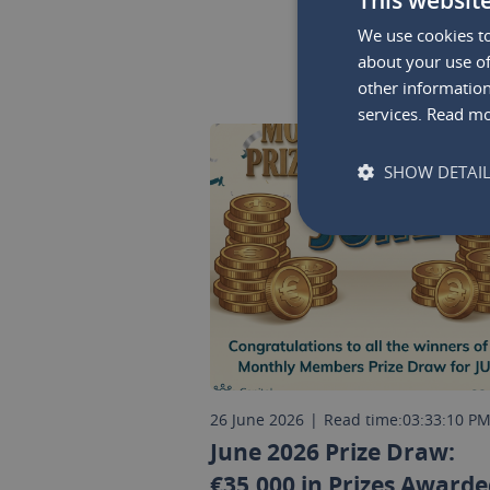
We use cookies to
about your use of
other information
services.
Read m
SHOW DETAI
26 June 2026
|
Read time:
03:33:10 P
June 2026 Prize Draw:
€35,000 in Prizes Awarde