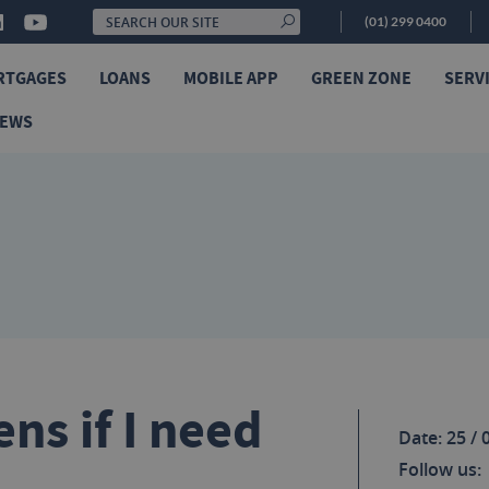
(01) 299 0400
RTGAGES
LOANS
MOBILE APP
GREEN ZONE
SERV
NEWS
ns if I need
Date: 25 / 
Follow us: