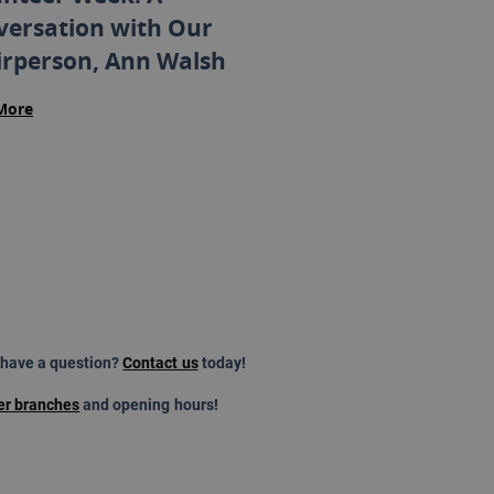
versation with Our
irperson, Ann Walsh
More
 have a question?
Contact us
today!
er branches
and opening hours!