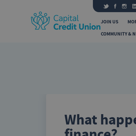
Skip to content
JOIN US
MO
COMMUNITY & 
What happe
finance?