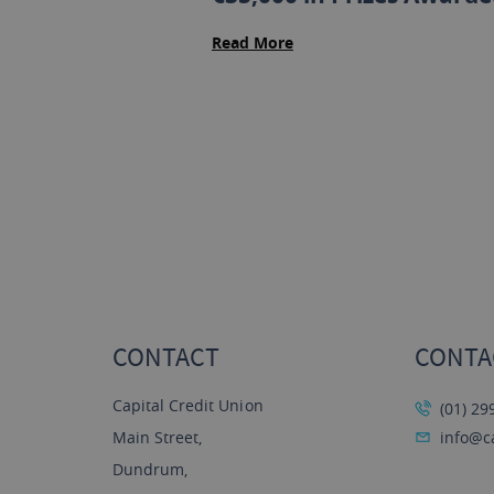
Read More
CONTACT
CONTA
Capital Credit Union
(01) 29
Main Street,
info@ca
Dundrum,