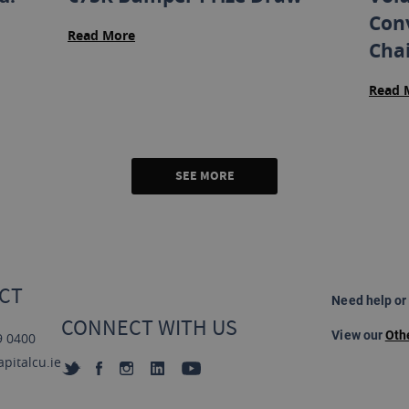
Con
Read More
Cha
Read 
SEE MORE
CT
Need help or
CONNECT WITH US
View our
Oth
9 0400
pitalcu.ie