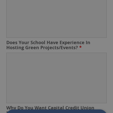
Does Your School Have Experience In
Hosting Green Projects/Events?
*
Why Do You Want Capital Credit Union
Involved?
*