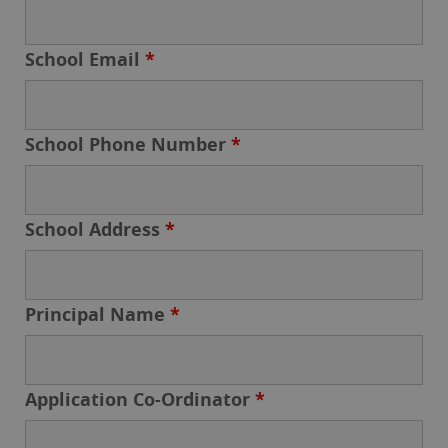
School Email
*
School Phone Number
*
School Address
*
Principal Name
*
Application Co-Ordinator
*