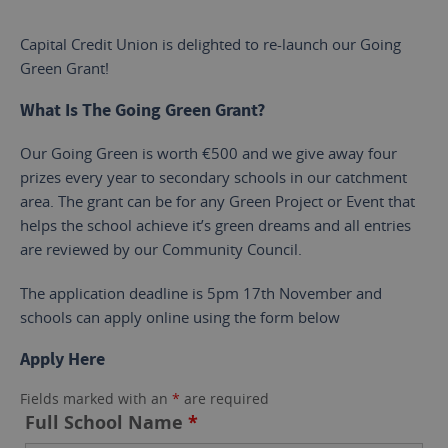
Capital Credit Union is delighted to re-launch our Going
Green Grant!
What Is The Going Green Grant?
Our Going Green is worth €500 and we give away four
prizes every year to secondary schools in our catchment
area. The grant can be for any Green Project or Event that
helps the school achieve it’s green dreams and all entries
are reviewed by our Community Council.
The application deadline is 5pm 17th November and
schools can apply online using the form below
Apply Here
Fields marked with an
*
are required
Full School Name
*