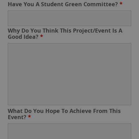
Have You A Student Green Committee?
*
Why Do You Think This Project/Event Is A
Good Idea?
*
What Do You Hope To Achieve From This
Event?
*