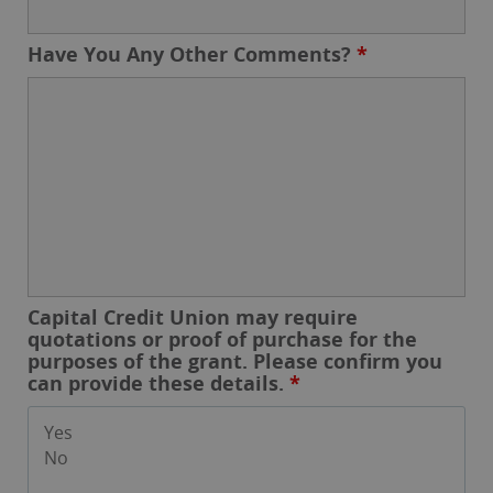
Have You Any Other Comments?
*
Capital Credit Union may require
quotations or proof of purchase for the
purposes of the grant. Please confirm you
can provide these details.
*