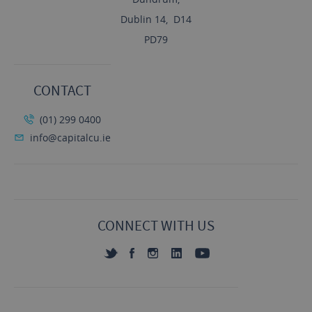
Dublin 14, D14
PD79
CONTACT
(01) 299 0400
info@capitalcu.ie
CONNECT WITH US