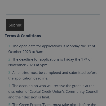
Terms & Conditions
The open date for applications is Monday the 9
of
th
October 2023 at 9am.
The deadline for applications is Friday the 17
of
th
November 2023 at 5pm.
All entries must be completed and submitted before
the application deadline.
The decision on who will receive the grant is at the
discretion of Capital Credit Union’s Community Council
and their decision is final.
The Green Project/Event must take place before the