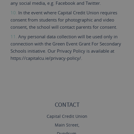
any social media, e.g. Facebook and Twitter.
In the event where Capital Credit Union requires
consent from students for photographic and video
consent, the school will contact parents for consent.
Any personal data collection will be used only in
connection with the Green Event Grant For Secondary
Schools initiative. Our Privacy Policy is available at
https://capitalcu.ie/privacy-policy/.
CONTACT
Capital Credit Union
Main Street,
Dundrum,