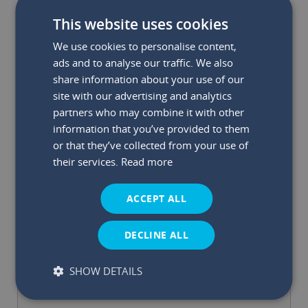
This website uses cookies
We use cookies to personalise content,
ads and to analyse our traffic. We also
share information about your use of our
site with our advertising and analytics
partners who may combine it with other
information that you’ve provided to them
or that they’ve collected from your use of
their services.
Read more
How Can Capital Credit Union Engage With
Your Project/Event?
*
ACCEPT ALL
DECLINE ALL
SHOW DETAILS