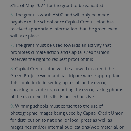
31st of May 2024 for the grant to be validated.
The grant is worth €500 and will only be made
payable to the school once Capital Credit Union has
received appropriate information that the green event
will take place.
The grant must be used towards an activity that
promotes climate action and Capital Credit Union
reserves the right to request proof of this.
Capital Credit Union will be allowed to attend the
Green Project/Event and participate where appropriate.
This could include setting up a stall at the event,
speaking to students, recording the event, taking photos
of the event etc. This list is not exhaustive.
Winning schools must consent to the use of
photographic images being used by Capital Credit Union
for distribution to national or local press as well as
magazines and/or internal publications/web material, or