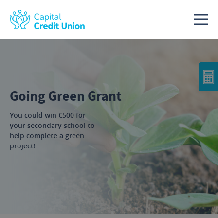
Skip to content
Going Green Grant
You could win €500 for
your secondary school to
help complete a green
project!