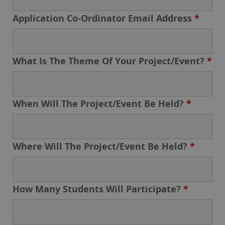
Application Co-Ordinator Email Address
*
What Is The Theme Of Your Project/Event?
*
When Will The Project/Event Be Held?
*
Where Will The Project/Event Be Held?
*
How Many Students Will Participate?
*