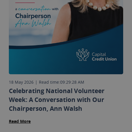
18 May 2026
|
Read time:
09:29:28 AM
Celebrating National Volunteer
Week: A Conversation with Our
Chairperson, Ann Walsh
Read More