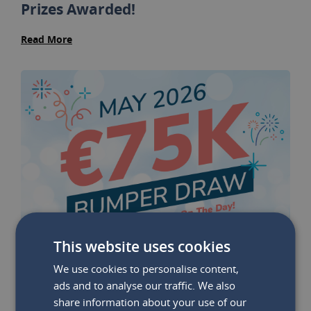
Prizes Awarded!
Read More
This website uses cookies
We use cookies to personalise content,
ads and to analyse our traffic. We also
share information about your use of our