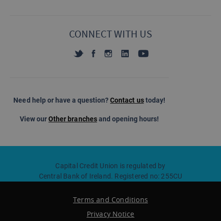
CONNECT WITH US
Need help or have a question?
Contact us
today!
View our
Other branches
and opening hours!
Capital Credit Union is regulated by
Central Bank of Ireland. Registered no: 255CU
Terms and Conditions
Privacy Notice