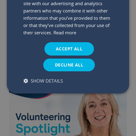
site with our advertising and analytics
partners who may combine it with other
information that you’ve provided to them
29 May 2026
|
Read time:
03:47:26 PM
or that they’ve collected from your use of
Winners Announced: May €75K
their services.
Read more
Bumper Prize Draw
ACCEPT ALL
Read More
DECLINE ALL
SHOW DETAILS