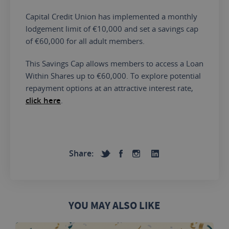
Capital Credit Union has implemented a monthly
lodgement limit of €10,000 and set a savings cap
of €60,000 for all adult members.
This Savings Cap allows members to access a Loan
Within Shares up to €60,000. To explore potential
repayment options at an attractive interest rate,
click here
.
Share:
YOU MAY ALSO LIKE