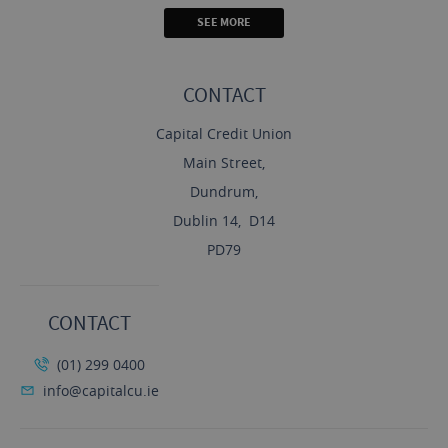
SEE MORE
CONTACT
Capital Credit Union
Main Street,
Dundrum,
Dublin 14, D14
PD79
CONTACT
(01) 299 0400
info@capitalcu.ie