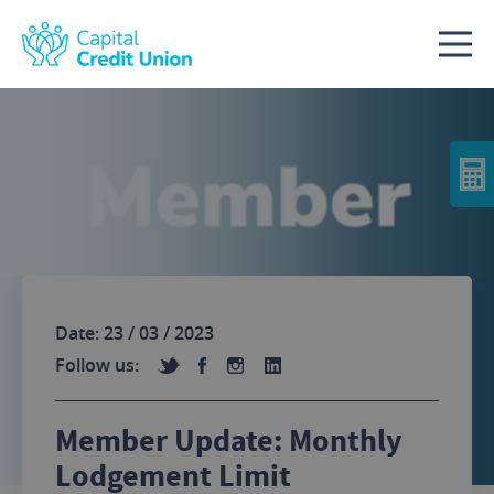
Skip to content
Date: 23 / 03 / 2023
Follow us:
Member Update: Monthly
Lodgement Limit