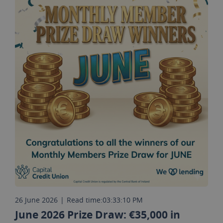
26 June 2026
|
Read time:
03:33:10 PM
June 2026 Prize Draw: €35,000 in