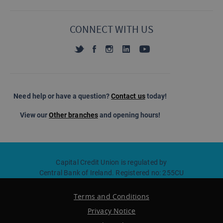
CONNECT WITH US
Need help or have a question?
Contact us
today!
View our
Other branches
and opening hours!
Capital Credit Union is regulated by
Central Bank of Ireland. Registered no: 255CU
Terms and Conditions
Privacy Notice