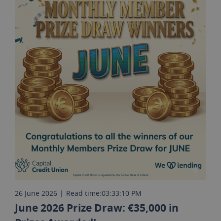
26 June 2026
|
Read time:
03:33:10 PM
June 2026 Prize Draw: €35,000 in