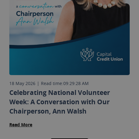
18 May 2026
|
Read time:
09:29:28 AM
Celebrating National Volunteer
Week: A Conversation with Our
Chairperson, Ann Walsh
Read More