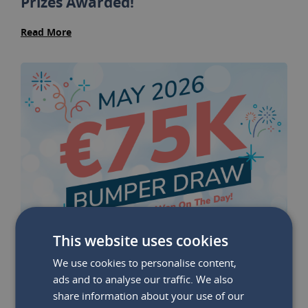
Prizes Awarded!
Read More
This website uses cookies
We use cookies to personalise content,
ads and to analyse our traffic. We also
share information about your use of our