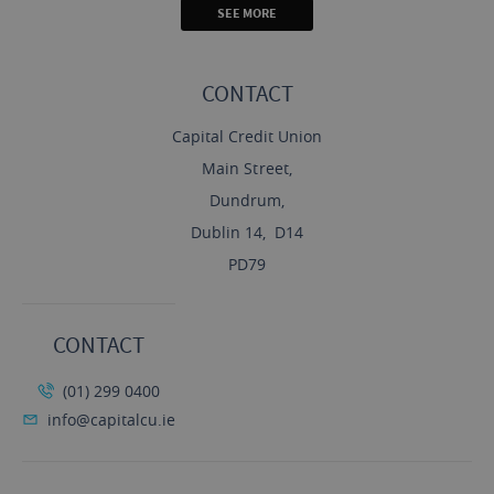
SEE MORE
CONTACT
Capital Credit Union
Main Street,
Dundrum,
Dublin 14, D14
PD79
CONTACT
(01) 299 0400
info@capitalcu.ie