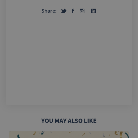
Share:
YOU MAY ALSO LIKE