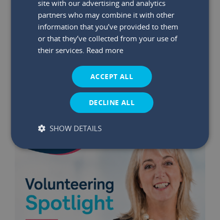
site with our advertising and analytics
partners who may combine it with other
information that you’ve provided to them
29 May 2026
|
Read time:
03:47:26 PM
or that they’ve collected from your use of
Winners Announced: May €75K
their services.
Read more
Bumper Prize Draw
ACCEPT ALL
Read More
DECLINE ALL
SHOW DETAILS