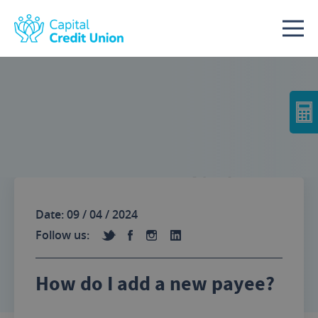
Skip to content
No Image
Date: 09 / 04 / 2024
Follow us:
How do I add a new payee?