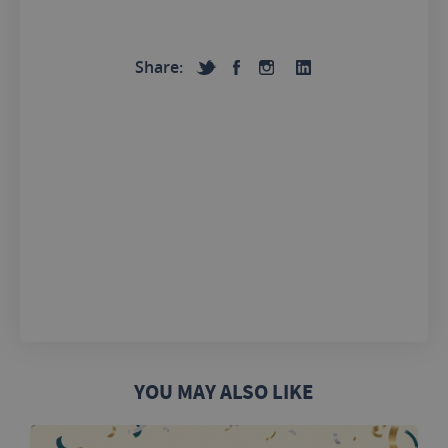
Share:
YOU MAY ALSO LIKE