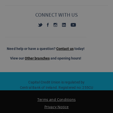
CONNECT WITH US
Need help or have a question?
Contact us
today!
View our
Other branches
and opening hours!
Capital Credit Union is regulated by
Central Bank of Ireland. Registered no: 255CU
Terms and Conditions
Privacy Notice