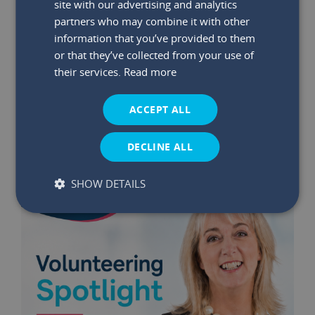
site with our advertising and analytics
partners who may combine it with other
information that you’ve provided to them
29 May 2026
|
Read time:
03:47:26 PM
or that they’ve collected from your use of
Winners Announced: May €75K
their services.
Read more
Bumper Prize Draw
ACCEPT ALL
Read More
DECLINE ALL
SHOW DETAILS