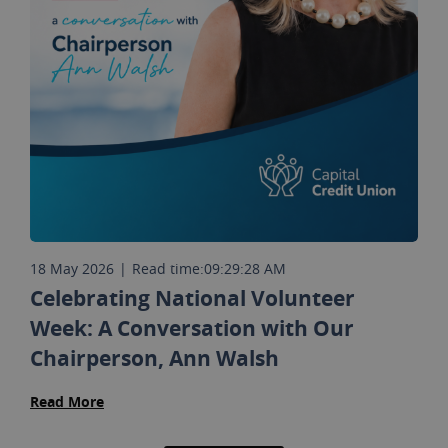
18 May 2026
|
Read time:
09:29:28 AM
Celebrating National Volunteer
Week: A Conversation with Our
Chairperson, Ann Walsh
Read More