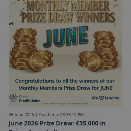
26 June 2026
|
Read time:
03:33:10 PM
June 2026 Prize Draw: €35,000 in