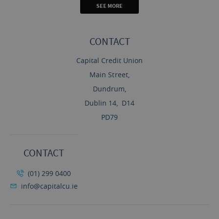
SEE MORE
CONTACT
Capital Credit Union
Main Street,
Dundrum,
Dublin 14, D14
PD79
CONTACT
(01) 299 0400
info@capitalcu.ie