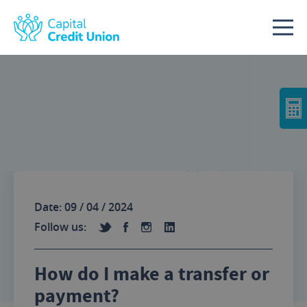
Skip to content
No Image
Date: 09 / 04 / 2024
Follow us:
How do I make a transfer or
payment?