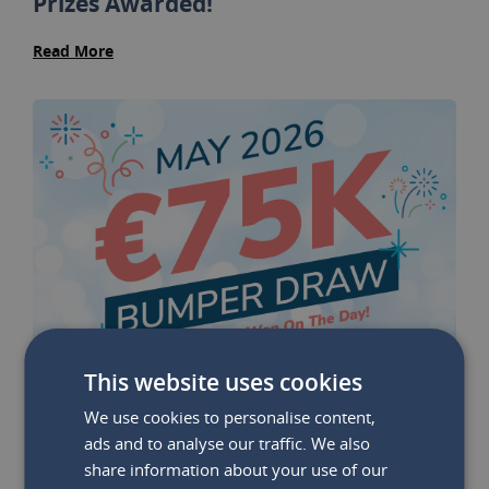
Prizes Awarded!
Read More
This website uses cookies
We use cookies to personalise content,
ads and to analyse our traffic. We also
share information about your use of our