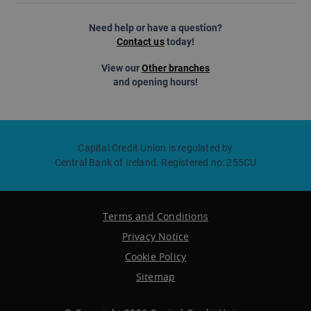
Need help or have a question?
Contact us
today!
View our
Other branches
and opening hours!
Capital Credit Union is regulated by
Central Bank of Ireland. Registered no: 255CU
Terms and Conditions
Privacy Notice
Cookie Policy
Sitemap