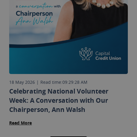
18 May 2026
|
Read time:
09:29:28 AM
Celebrating National Volunteer
Week: A Conversation with Our
Chairperson, Ann Walsh
Read More