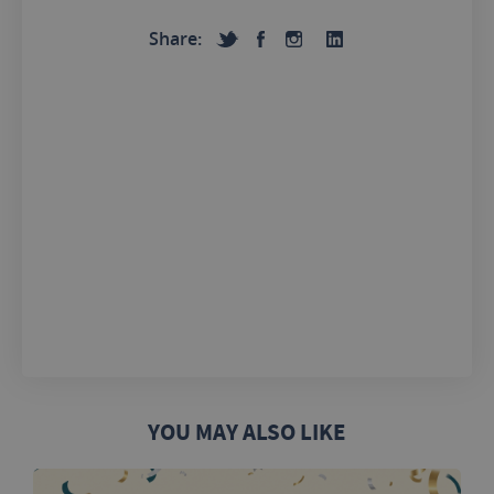
Share:
YOU MAY ALSO LIKE