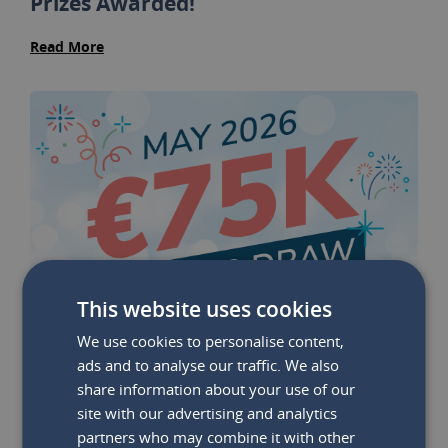
Prizes Awarded!
Read More
This website uses cookies
We use cookies to personalise content,
ads and to analyse our traffic. We also
share information about your use of our
site with our advertising and analytics
partners who may combine it with other