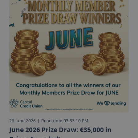
26 June 2026
|
Read time:
03:33:10 PM
June 2026 Prize Draw: €35,000 in