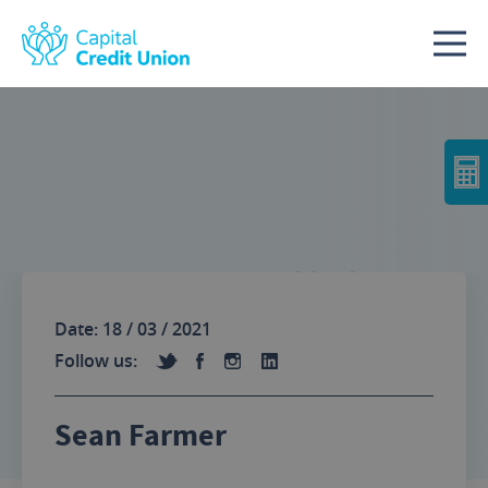
Skip to content
No Image
Date: 18 / 03 / 2021
Follow us:
Sean Farmer