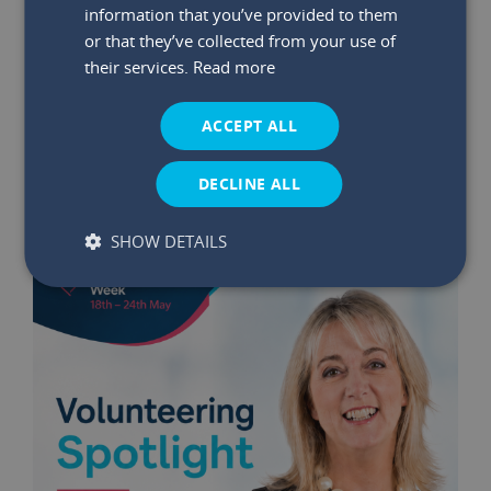
information that you’ve provided to them
or that they’ve collected from your use of
29 May 2026
|
Read time:
03:47:26 PM
their services.
Read more
Winners Announced: May €75K
Bumper Prize Draw
ACCEPT ALL
Read More
DECLINE ALL
SHOW DETAILS