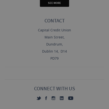
SEE MORE
CONTACT
Capital Credit Union
Main Street,
Dundrum,
Dublin 14, D14
PD79
CONNECT WITH US