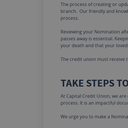
The process of creating or upda
branch. Our friendly and knowl
process.
Reviewing your Nomination after 
passes away is essential. Keep
your death and that your loved
The credit union must receive t
TAKE STEPS T
At Capital Credit Union, we are
process. It is an impactful doc
We urge you to make a Nominati