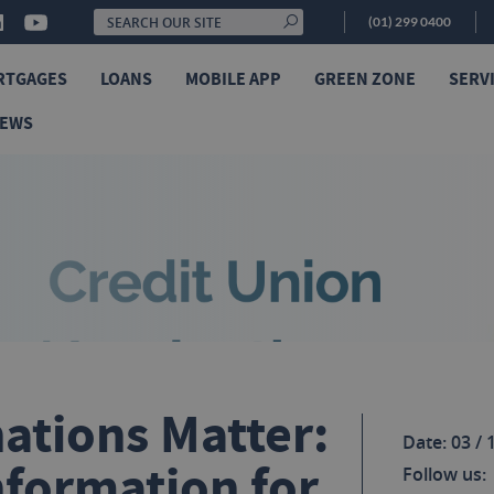
(01) 299 0400
RTGAGES
LOANS
MOBILE APP
GREEN ZONE
SERV
NEWS
tions Matter:
Date: 03 / 
nformation for
Follow us: