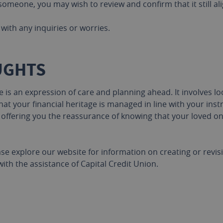
omeone, you may wish to review and confirm that it still al
with any inquiries or worries.
UGHTS
s an expression of care and planning ahead. It involves lo
at your financial heritage is managed in line with your instr
, offering you the reassurance of knowing that your loved 
ase explore our website for information on creating or revi
with the assistance of Capital Credit Union.