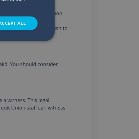
er making a new Nomination.
ACCEPT ALL
his situation, you may wish to
alid. You should consider
a witness. This legal
edit Union staff can witness