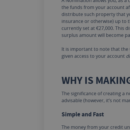
A Nomination allows you, as a c
the funds from your account af
distribute such property that y
insurance or otherwise) up to 
currently set at €27,000. This
surplus amount will become part
It is important to note that th
given access to your account
d
WHY IS MAKIN
The significance of creating a
advisable (however, it’s not ma
Simple and Fast
The money from your credit uni