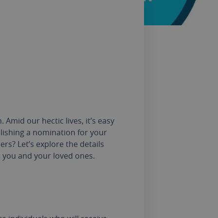
Amid our hectic lives, it’s easy
blishing a nomination for your
ers? Let’s explore the details
h you and your loved ones.