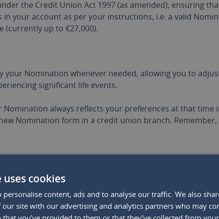
nder the Credit Union Act 1997 (as amended), ensuring that 
 in your account as per your instructions, i.e. a valid Nomin
 (currently up to €27,000).
 your Nomination whenever needed, allowing you to adjust 
eriencing significant life events.
ur Nomination always reflects your preferences at that time in
new Nomination form in a credit union branch. Remember, 
INTS TO KEEP IN MIND
e uses cookies
 personalise content, ads and to analyse our traffic. We also sha
g a Nomination are evident, there are some crucial points t
 our site with our advertising and analytics partners who may co
 that you’ve provided to them or that they’ve collected from your 