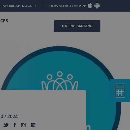
INFO@CAPITALCU.IE
DOWNLOAD THE APP
ICES
ONLINE BANKING
10 / 2024