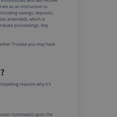
 individuals who will receive
ves as an instruction to
including savings, deposits,
 (as amended), which is
 probate proceedings. Any
ny other Trustee you may have
?
mpelling reasons why it’s
chosen nominee(s) upon the