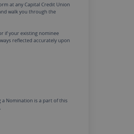
form at any Capital Credit Union
 and walk you through the
 or if your existing nominee
lways reflected accurately upon
a Nomination is a part of this
.