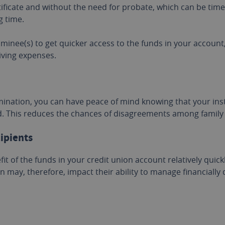
tificate and without the need for probate, which can be tim
g time.
minee(s) to get quicker access to the funds in your account
iving expenses.
mination, you can have peace of mind knowing that your ins
ed. This reduces the chances of disagreements among famil
cipients
it of the funds in your credit union account relatively quick
n may, therefore, impact their ability to manage financially 