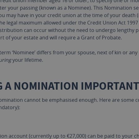
redit union member aged 16 or older, to specify one or more
ter your passing (known as a Nominee). This Nomination ser
ou may have in your credit union at the time of your death (
the legal maximum allowed under the Credit Union Act 1997
 distribution can occur without the need to undergo lengthy
 of your estate and will require a Grant of Probate.
e term ‘Nominee’ differs from your spouse, next of kin or a
uring
your lifetime.
G A NOMINATION IMPORTANT
 nomination cannot be emphasised enough. Here are some co
ndatory):
on account (currently up to €27,000) can be paid to your 