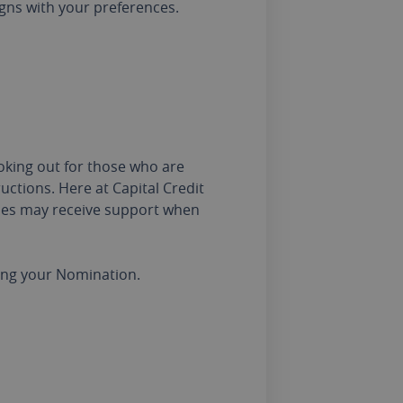
igns with your preferences.
oking out for those who are
uctions. Here at Capital Credit
ones may receive support when
sing your Nomination.