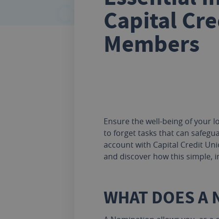
Capital Cre
Members
Ensure the well-being of your lo
to forget tasks that can safegua
account with Capital Credit Unio
and discover how this simple, i
WHAT DOES A 