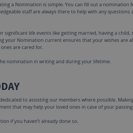
ting a Nomination is simple. You can fill out a nomination 
edgeable staff are always there to help with any questions
significant life events like getting married, having a child,
ing your Nomination current ensures that your wishes are a
 ones are cared for.
he nomination in writing and during your lifetime.
ODAY
 dedicated to assisting our members where possible. Making 
ument that may help your loved ones in case of your passing
on if you haven’t already done so.