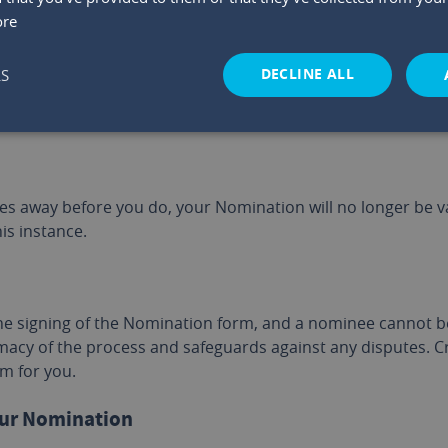
ore
ou get married after making a Nomination. You should consid
DECLINE ALL
LS
in valid if you separate from, or divorce, your spouse. In t
ion if your spouse or ex-spouse was initially nominated.
es away before you do, your Nomination will no longer be v
is instance.
he signing of the Nomination form, and a nominee cannot be 
macy of the process and safeguards against any disputes. Cr
m for you.
our Nomination