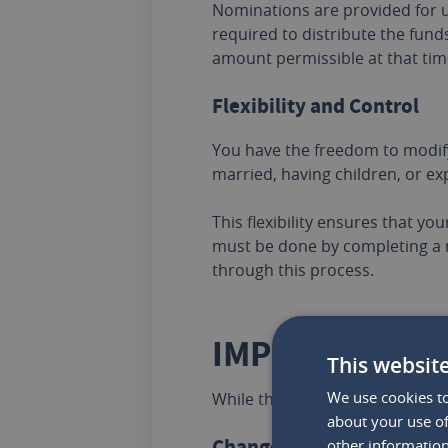
Nominations are provided for u
required to distribute the funds
amount permissible at that time
Flexibility and Control
You have the freedom to modify
married, having children, or exp
This flexibility ensures that yo
must be done by completing a 
through this process.
IMPORTANT PO
This websit
We use cookies to
While the advantages of creatin
about your use of
Changes in Marital Status
other information