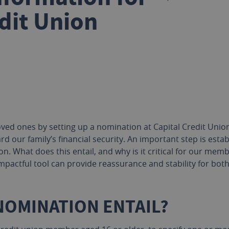
dit Union
ved ones by setting up a nomination at Capital Credit Union. 
rd our family’s financial security. An important step is esta
n. What does this entail, and why is it critical for our memb
mpactful tool can provide reassurance and stability for bot
NOMINATION ENTAIL?