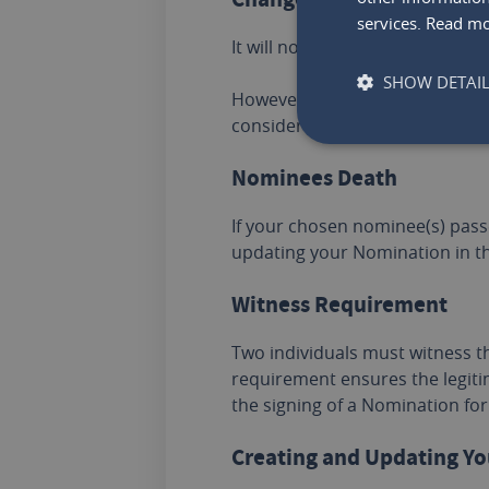
services.
Read m
It will no longer be valid if y
SHOW DETAI
However, a Nomination will rema
consider updating your Nominat
Nominees Death
If your chosen nominee(s) pass
updating your Nomination in th
Witness Requirement
Two individuals must witness t
requirement ensures the legiti
the signing of a Nomination for
Creating and Updating Y