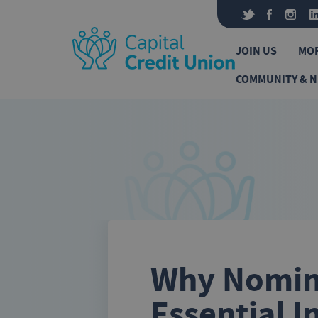
Skip to content
JOIN US
MO
COMMUNITY & 
Why Nomina
Essential I