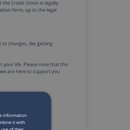
the Credit Union is legally
ation form, up to the legal
to changes, like getting
 your life. Please note that this
we are here to support you
re information
o note:
mbine it with
use of their