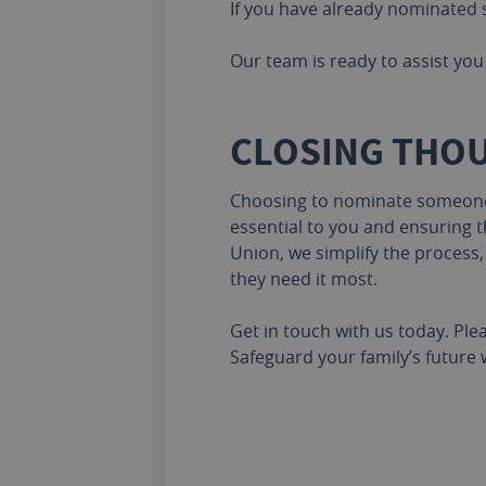
If you have already nominated s
Our team is ready to assist you 
CLOSING THO
Choosing to nominate someone i
essential to you and ensuring th
Union, we simplify the process
they need it most.
Get in touch with us today. Ple
Safeguard your family’s future 