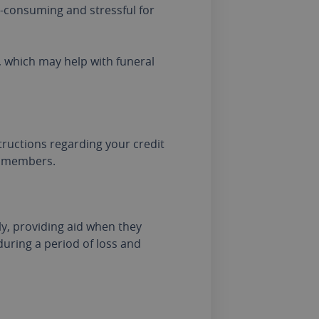
e-consuming and stressful for
, which may help with funeral
tructions regarding your credit
y members.
ly, providing aid when they
during a period of loss and