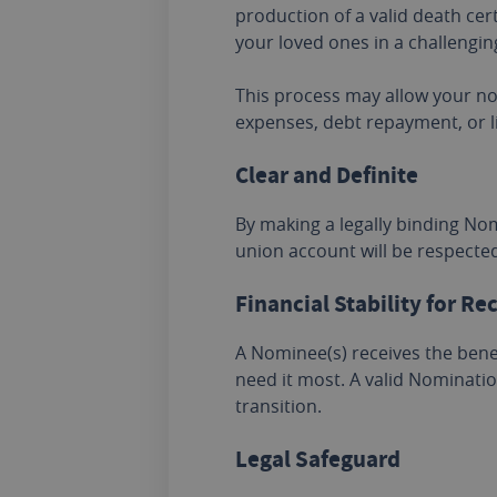
production of a valid death cer
your loved ones in a challengin
This process may allow your no
expenses, debt repayment, or l
Clear and Definite
By making a legally binding No
union account will be respect
Financial Stability for Re
A Nominee(s) receives the benef
need it most. A valid Nominatio
transition.
Legal Safeguard