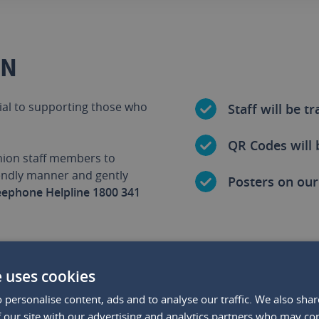
GN
ial to supporting those who
Staff will be t
QR Codes will 
Union staff members to
iendly manner and gently
Posters on our 
eephone Helpline 1800 341
e uses cookies
 personalise content, ads and to analyse our traffic. We also sha
THIS PARTNERSHIP IS IMPO
 our site with our advertising and analytics partners who may co