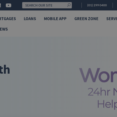
(01) 299 0400
RTGAGES
LOANS
MOBILE APP
GREEN ZONE
SERV
NEWS
th