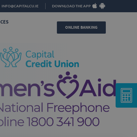
INFO@CAPITALCU.IE
DOWNLOAD THE APP
ICES
ONLINE BANKING