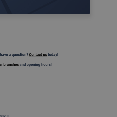
 have a question?
Contact us
today!
er branches
and opening hours!
 255CU