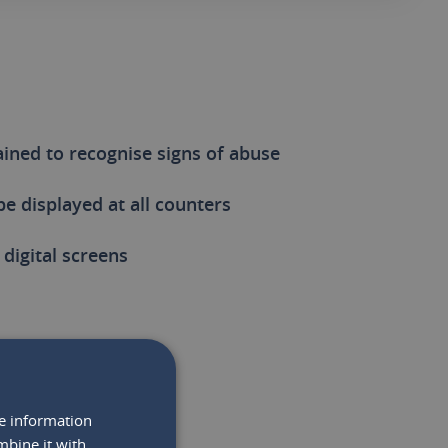
rained to recognise signs of abuse
be displayed at all counters
digital screens
re information
RTANT
mbine it with