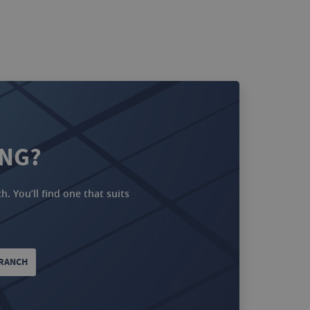
ING?
. You’ll find one that suits
BRANCH