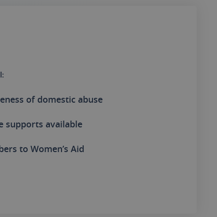
l:
eness of domestic abuse
e supports available
bers to Women’s Aid