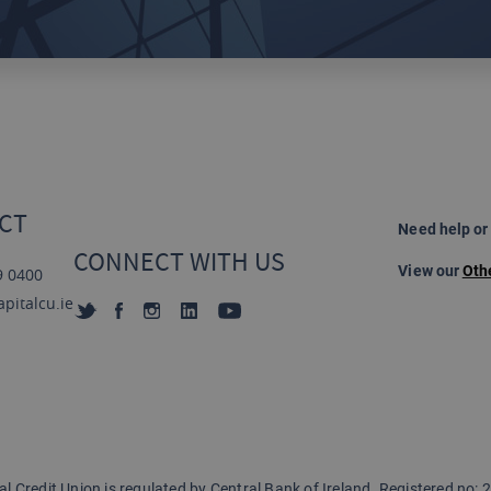
CT
Need help or
CONNECT WITH US
View our
Oth
9 0400
pitalcu.ie
al Credit Union is regulated by
Central Bank of Ireland. Registered no: