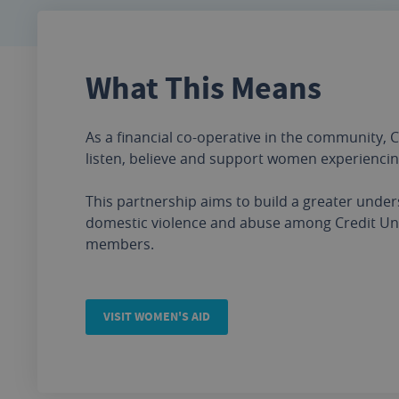
What This Means
As a financial co-operative in the community, C
listen, believe and support women experienci
This partnership aims to build a greater unde
domestic violence and abuse among Credit Uni
members.
VISIT WOMEN'S AID