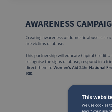
AWARENESS CAMPAI
Creating awareness of domestic abuse is cruc
are victims of abuse.
This partnership will educate Capital Credit 
recognise the signs of abuse, respond in a fr
direct them to
Women’s Aid 24hr National Fr
900
.
This websit
We use cookies to
WHY 
about your use of