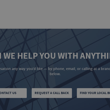
 WE HELP YOU WITH ANYTH
ation any way you’d like — by phone, email, or calling at a branch
below.
ONTACT US
REQUEST A CALL BACK
FIND YOUR LOCAL 