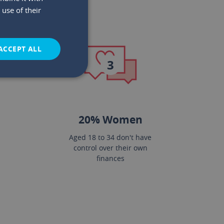
use of their
ACCEPT ALL
3
20% Women
Aged 18 to 34 don't have
control over their own
finances