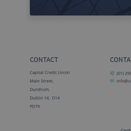
CONTACT
CONTA
Capital Credit Union
(01) 29
Main Street,
info@ca
Dundrum,
Dublin 14, D14
PD79
Capit