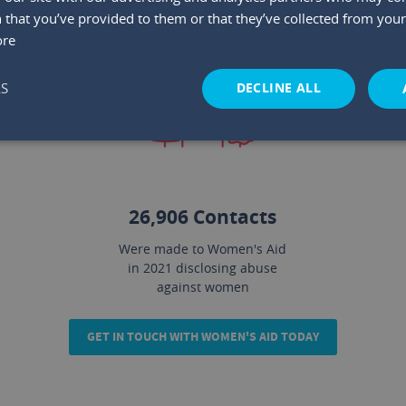
 that you’ve provided to them or that they’ve collected from your 
ore
DECLINE ALL
LS
2
26,906 Contacts
Were made to Women's Aid
in 2021 disclosing abuse
against women
GET IN TOUCH WITH WOMEN'S AID TODAY