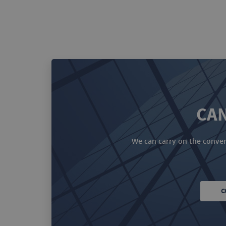
CAN
We can carry on the convers
C