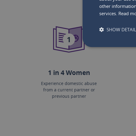
other information
services.
Read m
SHOW DETAI
1
1 in 4 Women
Experience domestic abuse
from a current partner or
previous partner