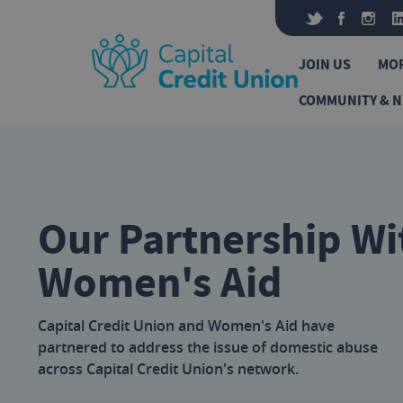
Skip to content
JOIN US
MO
COMMUNITY & 
Our Partnership Wi
Women's Aid
Capital Credit Union and Women's Aid have
partnered to address the issue of domestic abuse
across Capital Credit Union's network.