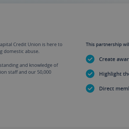
apital Credit Union is here to
This partnership wil
ng domestic abuse.
Create awar
rstanding and knowledge of
on staff and our 50,000
Highlight th
Direct mem